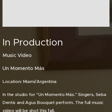
In Production
Music Video
Un Momento Más
Location: Miami/Argentina
In the studio for "Un Momento Más." Singers, Seba
Dentis and Agus Bouquet perform. The full music
video will be shot this fall.