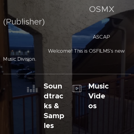
OSMX
(Publisher)
ASCAP
Welcome! This is OSFILMS's new
Music Division.
Soun
Music
dtrac
Vide
ks &
os
Samp
les